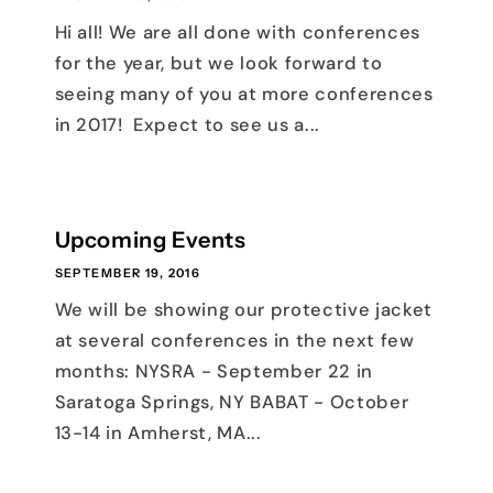
Hi all! We are all done with conferences
for the year, but we look forward to
seeing many of you at more conferences
in 2017! Expect to see us a...
Upcoming Events
SEPTEMBER 19, 2016
We will be showing our protective jacket
at several conferences in the next few
months: NYSRA - September 22 in
Saratoga Springs, NY BABAT - October
13-14 in Amherst, MA...