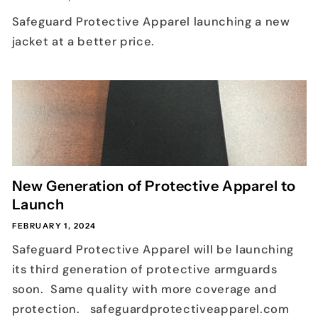
Safeguard Protective Apparel launching a new
jacket at a better price.
New Generation of Protective Apparel to
Launch
FEBRUARY 1, 2024
Safeguard Protective Apparel will be launching
its third generation of protective armguards
soon. Same quality with more coverage and
protection. safeguardprotectiveapparel.com