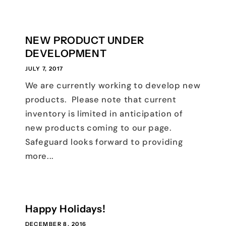
NEW PRODUCT UNDER
DEVELOPMENT
JULY 7, 2017
We are currently working to develop new
products. Please note that current
inventory is limited in anticipation of
new products coming to our page.
Safeguard looks forward to providing
more...
Happy Holidays!
DECEMBER 8, 2016