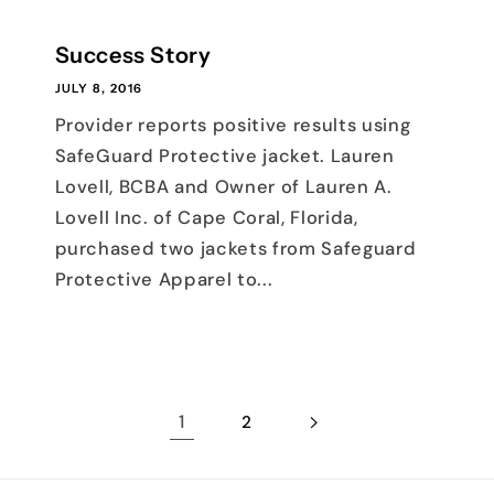
Success Story
JULY 8, 2016
Provider reports positive results using
SafeGuard Protective jacket. Lauren
Lovell, BCBA and Owner of Lauren A.
Lovell Inc. of Cape Coral, Florida,
purchased two jackets from Safeguard
Protective Apparel to...
1
2