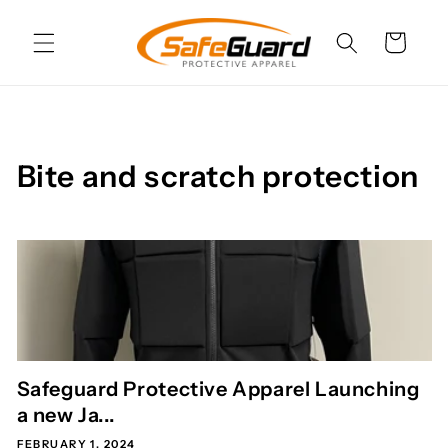
Skip to
content
Cart
Bite and scratch protection
Safeguard Protective Apparel Launching
a new Ja...
FEBRUARY 1, 2024